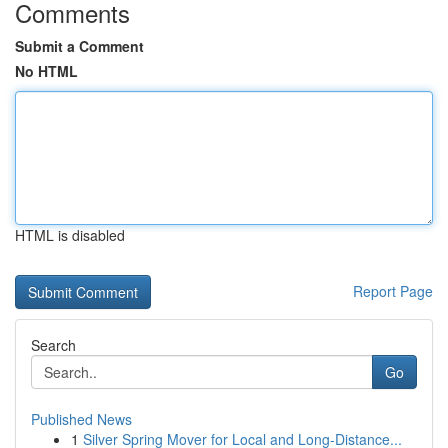
Comments
Submit a Comment
No HTML
HTML is disabled
Report Page
Search
Go
Published News
1
Silver Spring Mover for Local and Long-Distance...