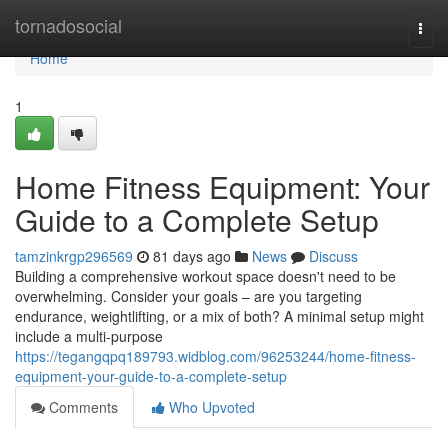
Home
tornadosocial
Togg
navi
Home
1
Home Fitness Equipment: Your
Guide to a Complete Setup
tamzinkrgp296569
81 days ago
News
Discuss
Building a comprehensive workout space doesn't need to be
overwhelming. Consider your goals – are you targeting
endurance, weightlifting, or a mix of both? A minimal setup might
include a multi-purpose
https://tegangqpq189793.widblog.com/96253244/home-fitness-
equipment-your-guide-to-a-complete-setup
Comments
Who Upvoted