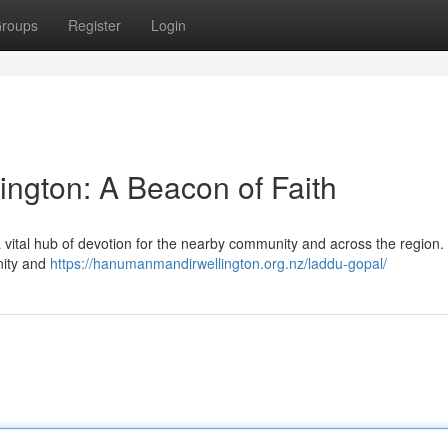
roups
Register
Login
ngton: A Beacon of Faith
 vital hub of devotion for the nearby community and across the region. 
nity and
https://hanumanmandirwellington.org.nz/laddu-gopal/