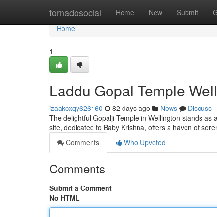
Home
tornadosocial
Home
New
Submit
G
Home
1
Laddu Gopal Temple Welli
izaakcxqy626160
82 days ago
News
Discuss
The delightful Gopalji Temple in Wellington stands as a
site, dedicated to Baby Krishna, offers a haven of sere
Comments
Who Upvoted
Comments
Submit a Comment
No HTML