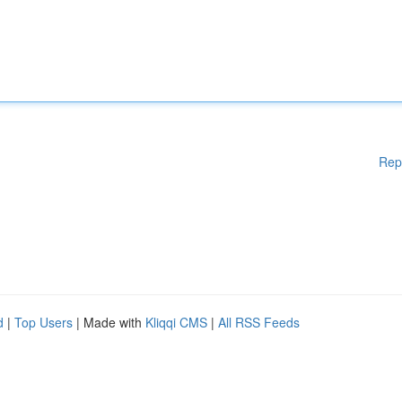
Rep
d
|
Top Users
| Made with
Kliqqi CMS
|
All RSS Feeds