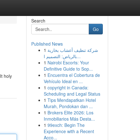
Search
Go
Published News
1
شركة تنظيف أعشاب بخارية
بالرياض: التصميم ا...
1
Nairobi Escorts: Your
Definitive Guide to Sop...
1
Encuentra el Cobertura de
It holy
Vehículo Ideal en ...
1
copyright in Canada:
Scheduling and Legal Status
1
Tips Mendapatkan Hotel
Murah, Pondokan dan ...
1
Brokers Elite 2026: Los
Inmobiliarios Más Desta...
1
99exch: Begin The
Experience with a Recent
Acco...