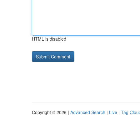
HTML is disabled
Copyright © 2026 |
Advanced Search
|
Live
|
Tag Clou