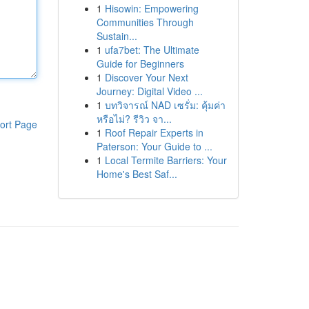
1
Hisowin: Empowering
Communities Through
Sustain...
1
ufa7bet: The Ultimate
Guide for Beginners
1
Discover Your Next
Journey: Digital Video ...
1
บทวิจารณ์ NAD เซรั่ม: คุ้มค่า
หรือไม่? รีวิว จา...
ort Page
1
Roof Repair Experts in
Paterson: Your Guide to ...
1
Local Termite Barriers: Your
Home's Best Saf...