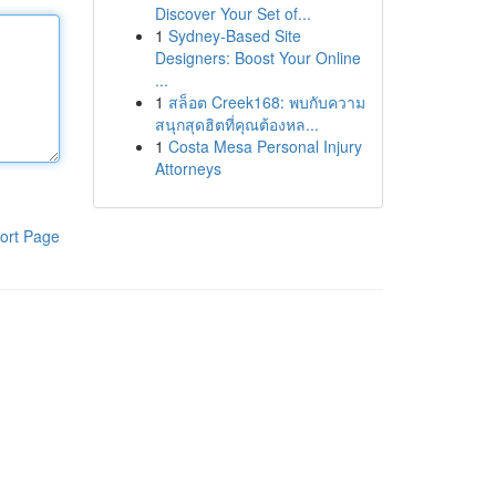
Discover Your Set of...
1
Sydney-Based Site
Designers: Boost Your Online
...
1
สล็อต Creek168: พบกับความ
สนุกสุดฮิตที่คุณต้องหล...
1
Costa Mesa Personal Injury
Attorneys
ort Page