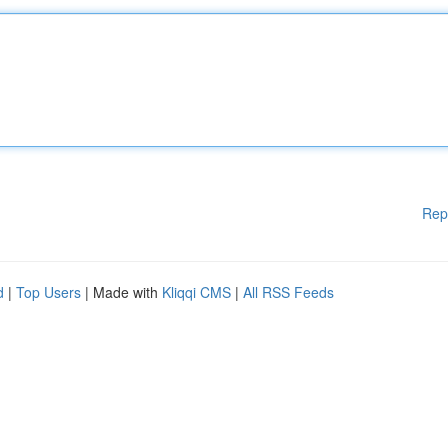
Rep
d
|
Top Users
| Made with
Kliqqi CMS
|
All RSS Feeds