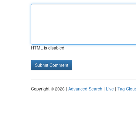
HTML is disabled
Copyright © 2026 |
Advanced Search
|
Live
|
Tag Clou