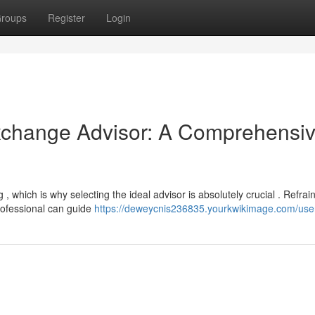
roups
Register
Login
Exchange Advisor: A Comprehensi
, which is why selecting the ideal advisor is absolutely crucial . Refrai
rofessional can guide
https://deweycnis236835.yourkwikimage.com/use