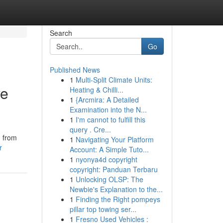
Search
Go
Published News
1
Multi-Split Climate Units:
ve
Heating & Chilli...
1
{Arcmira: A Detailed
Examination into the N...
1
I'm cannot to fulfill this
query . Cre...
n from
1
Navigating Your Platform
r
Account: A Simple Tuto...
1
nyonya4d copyright
copyright: Panduan Terbaru
1
Unlocking OLSP: The
Newbie's Explanation to the...
1
Finding the Right pompeys
pillar top towing ser...
1
Fresno Used Vehicles :