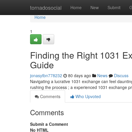
Home
tornadosocial
Home
New
Submit
G
Home
1
Finding the Right 1031 
Guide
jonasytbn778232
80 days ago
News
Discuss
Navigating a lucrative 1031 exchange can feel daunting 
rushing the process ; a experienced 1031 exchange p
Comments
Who Upvoted
Comments
Submit a Comment
No HTML