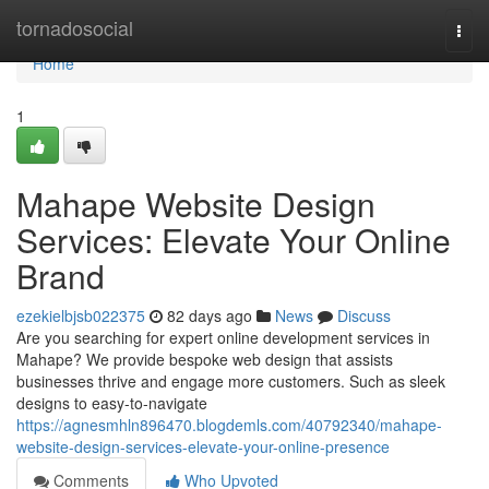
Home
tornadosocial
Togg
navi
Home
1
Mahape Website Design
Services: Elevate Your Online
Brand
ezekielbjsb022375
82 days ago
News
Discuss
Are you searching for expert online development services in
Mahape? We provide bespoke web design that assists
businesses thrive and engage more customers. Such as sleek
designs to easy-to-navigate
https://agnesmhln896470.blogdemls.com/40792340/mahape-
website-design-services-elevate-your-online-presence
Comments
Who Upvoted