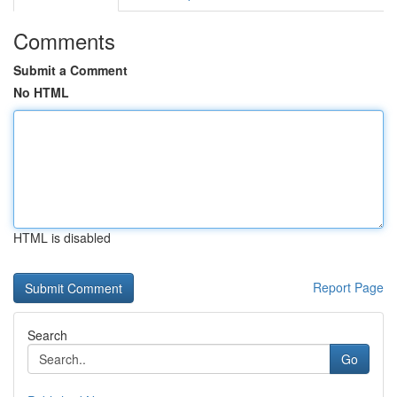
Comments
Submit a Comment
No HTML
HTML is disabled
Report Page
Search
Go