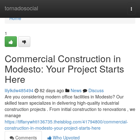
Home
tornadosocial
Togg
navi
Home
1
Commercial Construction in
Modesto: Your Project Starts
Here
lilylkdw485494
82 days ago
News
Discuss
Are you considering modern office facilities in Modesto? Our
skilled team specializes in delivering high-quality industrial
construction projects . From initial construction to renovations , we
manage
https://tiffanywhti136735.theisblog.com/41794800/commercial-
construction-in-modesto-your-project-starts-here
Comments
Who Upvoted