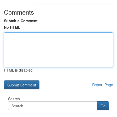
Comments
Submit a Comment
No HTML
HTML is disabled
Report Page
Search
Go