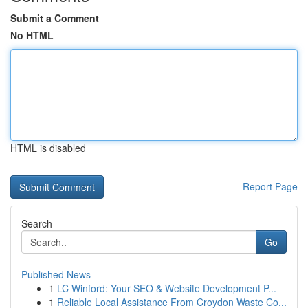
Submit a Comment
No HTML
HTML is disabled
Report Page
Search
Go
Published News
1
LC Winford: Your SEO & Website Development P...
1
Reliable Local Assistance From Croydon Waste Co...