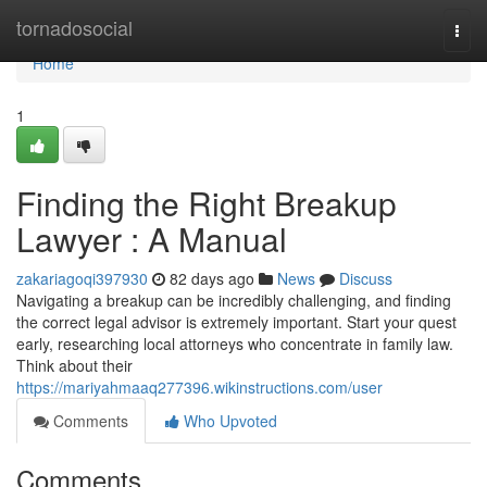
Home
tornadosocial
Togg
navi
Home
1
Finding the Right Breakup
Lawyer : A Manual
zakariagoqi397930
82 days ago
News
Discuss
Navigating a breakup can be incredibly challenging, and finding
the correct legal advisor is extremely important. Start your quest
early, researching local attorneys who concentrate in family law.
Think about their
https://mariyahmaaq277396.wikinstructions.com/user
Comments
Who Upvoted
Comments