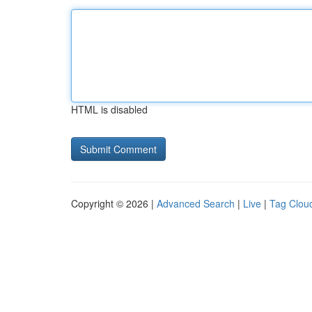
HTML is disabled
Copyright © 2026 |
Advanced Search
|
Live
|
Tag Clou