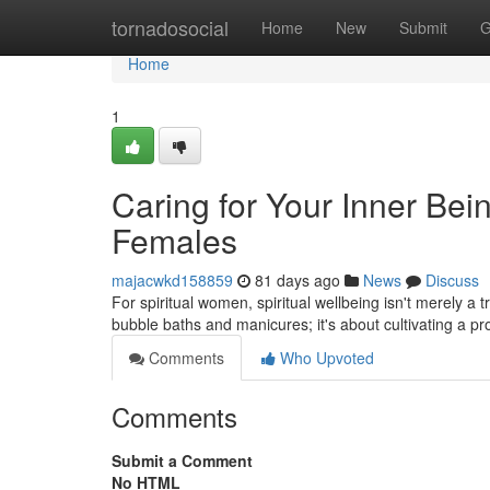
Home
tornadosocial
Home
New
Submit
G
Home
1
Caring for Your Inner Bein
Females
majacwkd158859
81 days ago
News
Discuss
For spiritual women, spiritual wellbeing isn't merely a t
bubble baths and manicures; it's about cultivating a p
Comments
Who Upvoted
Comments
Submit a Comment
No HTML