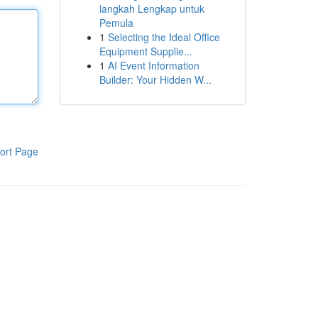
langkah Lengkap untuk
Pemula
1
Selecting the Ideal Office
Equipment Supplie...
1
AI Event Information
Builder: Your Hidden W...
ort Page