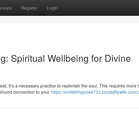
roups
Register
Login
g: Spiritual Wellbeing for Divine
reat; it’s a necessary practice to replenish the soul. This requires more 
rofound connection to your
https://emiliehhgu044733.ourabilitywiki.com/