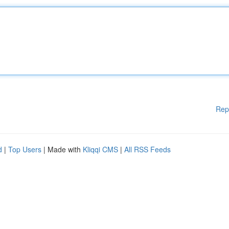
Rep
d
|
Top Users
| Made with
Kliqqi CMS
|
All RSS Feeds