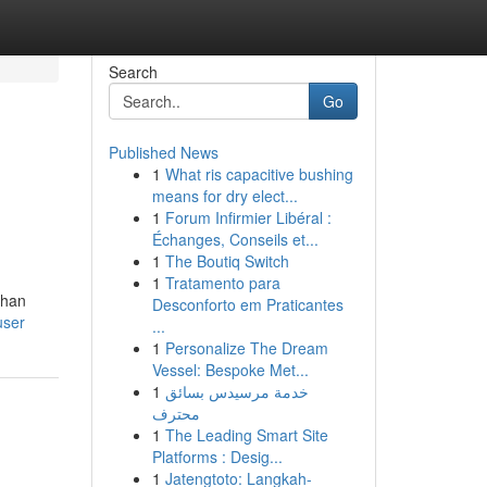
Search
Go
Published News
1
What ris capacitive bushing
means for dry elect...
1
Forum Infirmier Libéral :
Échanges, Conseils et...
1
The Boutiq Switch
1
Tratamento para
than
Desconforto em Praticantes
user
...
1
Personalize The Dream
Vessel: Bespoke Met...
1
خدمة مرسيدس بسائق
محترف
1
The Leading Smart Site
Platforms : Desig...
1
Jatengtoto: Langkah-