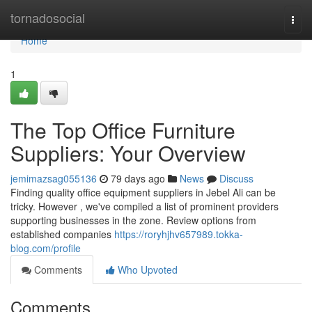
Home
tornadosocial
Togg
navi
Home
1
The Top Office Furniture
Suppliers: Your Overview
jemimazsag055136
79 days ago
News
Discuss
Finding quality office equipment suppliers in Jebel Ali can be
tricky. However , we've compiled a list of prominent providers
supporting businesses in the zone. Review options from
established companies
https://roryhjhv657989.tokka-
blog.com/profile
Comments
Who Upvoted
Comments