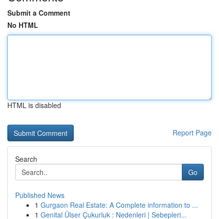
Submit a Comment
No HTML
HTML is disabled
Report Page
Search
Go
Published News
1
Gurgaon Real Estate: A Complete information to ...
1
Genital Ülser Çukurluk : Nedenleri | Sebepleri...