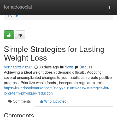
Home
tornadosocial
Togg
navi
Home
1
Simple Strategies for Lasting
Weight Loss
berthagrxt418209
80 days ago
News
Discuss
Achieving a ideal weight doesn't demand difficult . Adopting
several uncomplicated changes to your habits can create positive
progress. Prioritize whole foods , incorporate regular exercise
https://linkedbookmarker.com/story7101081/easy-strategies-for-
long-term-physique-reduction
Comments
Who Upvoted
Comments