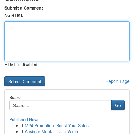
Submit a Comment
No HTML
HTML is disabled
Report Page
Search
Go
Published News
1
M24 Promotion: Boost Your Sales
1
Aasimar Monk: Divine Warrior