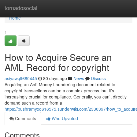
Home
tornadosocial
Home
1
How to Acquire Secure an
AML Record for copyright
asiyawqlt680445
80 days ago
News
Discuss
Acquiring an Anti-Money Laundering document related to
copyright transactions can be a complex process, but it’s
increasingly crucial for compliance. Generally, you can't directly
demand such a record from a
https://bushramyxq616575.sunderwiki.com/2330397/how_to_acqui
Comments
Who Upvoted
Comments