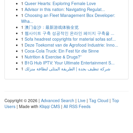
1
Queer Hearts: Exploring Female Love
1
Advisor in this nation: Navigating Regulat...
1
Choosing an Fleet Management Box Developer:
Wha...
1
澳门金沙：最新游戏体验全览
1
웹사이트 구축 성공적인 온라인 페이지 구축을 ...
1
Sofa headrest copyrights for material sofas sof...
1
Deze Toekomst van de Agrofood Industrie: Inno...
1
Coca-Cola Truck: Ein Fest für die Sinne
1
Nutrition & Exercise & Drugs?”
1
B1G Hub IPTV: Your Ultimate Entertainment S...
1
شركة تنظيف بجدة | الطريقة المثلى لنظافة منزلك
Copyright © 2026 |
Advanced Search
|
Live
|
Tag Cloud
|
Top
Users
| Made with
Kliqqi CMS
|
All RSS Feeds