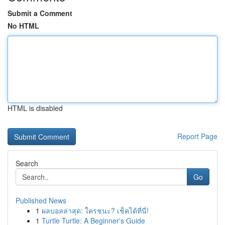
Submit a Comment
No HTML
HTML is disabled
Report Page
Search
Go
Published News
1
ผลบอลล่าสุด: ใครชนะ? เช็คได้ที่นี่!
1
Turtle Turtle: A Beginner's Guide