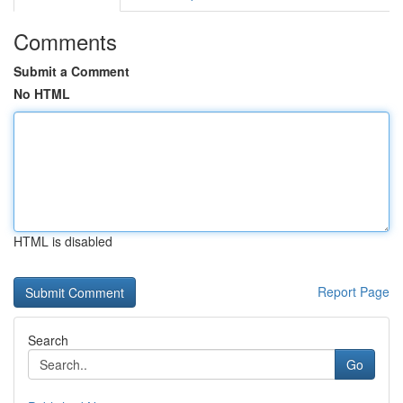
Comments
Submit a Comment
No HTML
HTML is disabled
Report Page
Search
Go