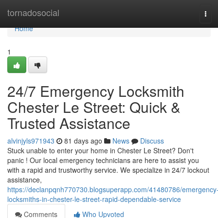
Home
tornadosocial
Tog
navi
Home
1
24/7 Emergency Locksmith
Chester Le Street: Quick &
Trusted Assistance
alvinjyls971943
81 days ago
News
Discuss
Stuck unable to enter your home in Chester Le Street? Don't
panic ! Our local emergency technicians are here to assist you
with a rapid and trustworthy service. We specialize in 24/7 lockout
assistance,
https://declanpqnh770730.blogsuperapp.com/41480786/emergency
locksmiths-in-chester-le-street-rapid-dependable-service
Comments
Who Upvoted