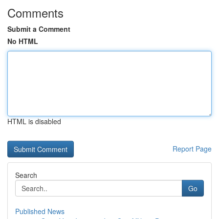
Comments
Submit a Comment
No HTML
HTML is disabled
Report Page
Search
Go
Published News