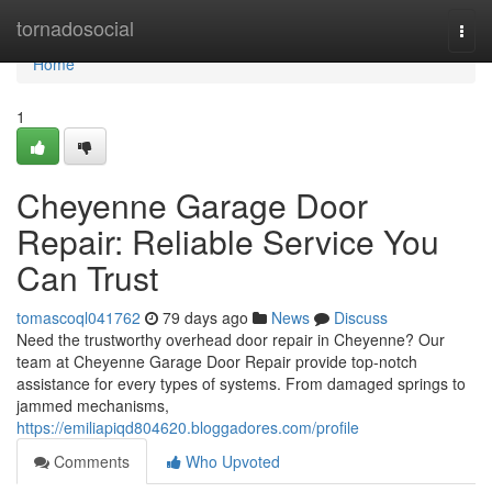
Home
tornadosocial
Togg
navi
Home
1
Cheyenne Garage Door
Repair: Reliable Service You
Can Trust
tomascoql041762
79 days ago
News
Discuss
Need the trustworthy overhead door repair in Cheyenne? Our
team at Cheyenne Garage Door Repair provide top-notch
assistance for every types of systems. From damaged springs to
jammed mechanisms,
https://emiliapiqd804620.bloggadores.com/profile
Comments
Who Upvoted