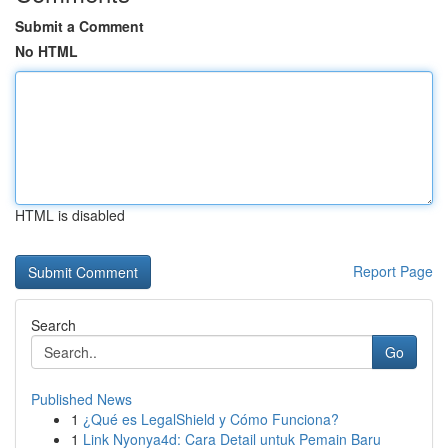
Submit a Comment
No HTML
HTML is disabled
Report Page
Search
Go
Published News
1
¿Qué es LegalShield y Cómo Funciona?
1
Link Nyonya4d: Cara Detail untuk Pemain Baru