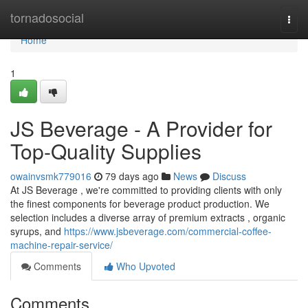
Home
tornadosocial
Togg
navi
Home
1
JS Beverage - A Provider for
Top-Quality Supplies
owainvsmk779016
79 days ago
News
Discuss
At JS Beverage , we're committed to providing clients with only
the finest components for beverage product production. We
selection includes a diverse array of premium extracts , organic
syrups, and
https://www.jsbeverage.com/commercial-coffee-
machine-repair-service/
Comments
Who Upvoted
Comments