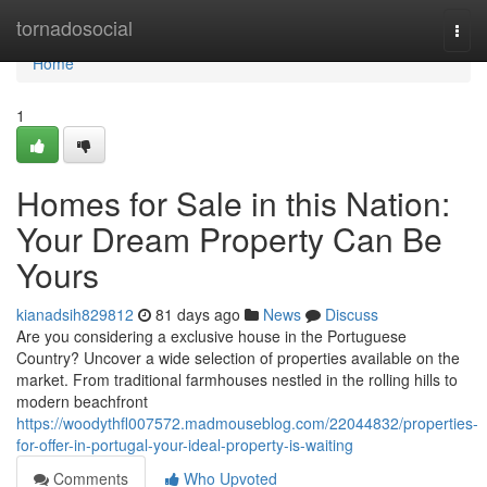
Home
tornadosocial
Togg
navi
Home
1
Homes for Sale in this Nation:
Your Dream Property Can Be
Yours
kianadsih829812
81 days ago
News
Discuss
Are you considering a exclusive house in the Portuguese
Country? Uncover a wide selection of properties available on the
market. From traditional farmhouses nestled in the rolling hills to
modern beachfront
https://woodythfl007572.madmouseblog.com/22044832/properties-
for-offer-in-portugal-your-ideal-property-is-waiting
Comments
Who Upvoted