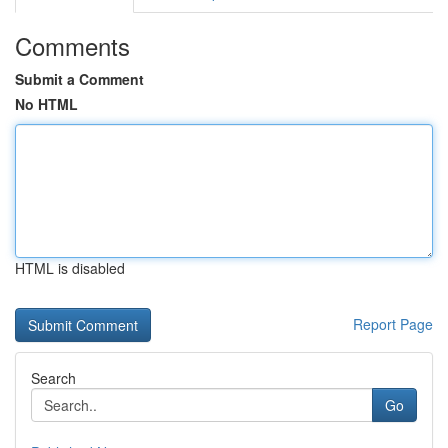
Comments
Submit a Comment
No HTML
HTML is disabled
Report Page
Search
Go