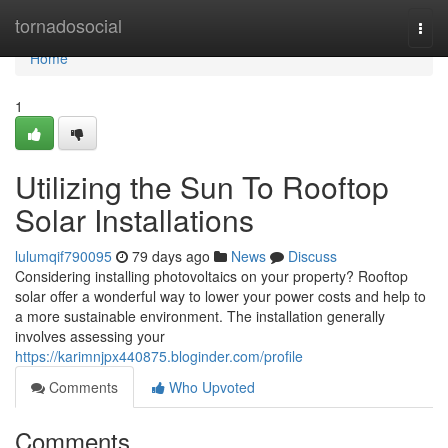
Home
tornadosocial
Togg
navi
Home
1
Utilizing the Sun To Rooftop
Solar Installations
lulumqif790095
79 days ago
News
Discuss
Considering installing photovoltaics on your property? Rooftop
solar offer a wonderful way to lower your power costs and help to
a more sustainable environment. The installation generally
involves assessing your
https://karimnjpx440875.bloginder.com/profile
Comments
Who Upvoted
Comments