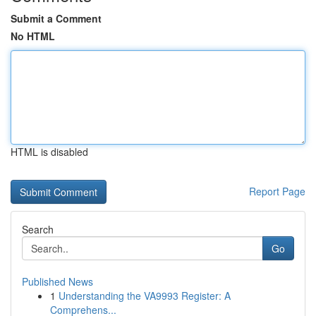
Submit a Comment
No HTML
HTML is disabled
Report Page
Search
Go
Published News
1
Understanding the VA9993 Register: A
Comprehens...