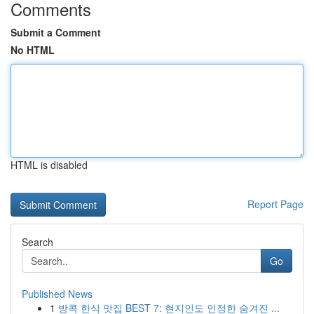
Comments
Submit a Comment
No HTML
HTML is disabled
Report Page
Search
Go
Published News
1
방콕 한식 맛집 BEST 7: 현지인도 인정한 숨겨진 ...