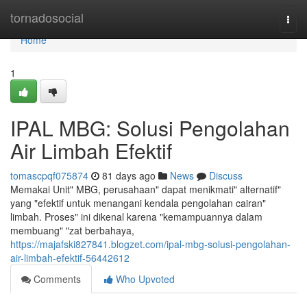
Home
tornadosocial
Togg
navi
Home
1
IPAL MBG: Solusi Pengolahan
Air Limbah Efektif
tomascpqf075874
81 days ago
News
Discuss
Memakai Unit" MBG, perusahaan" dapat menikmati" alternatif"
yang "efektif untuk menangani kendala pengolahan cairan"
limbah. Proses" ini dikenal karena "kemampuannya dalam
membuang" "zat berbahaya,
https://majafski827841.blogzet.com/ipal-mbg-solusi-pengolahan-
air-limbah-efektif-56442612
Comments
Who Upvoted