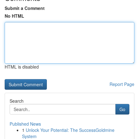
Submit a Comment
No HTML
HTML is disabled
Report Page
Search
Go
Published News
1
Unlock Your Potential: The SuccessGoldmine
System