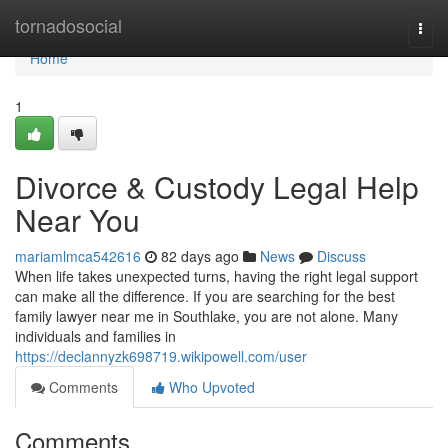
Home
tornadosocial
Togg
navi
Home
1
Divorce & Custody Legal Help
Near You
mariamlmca542616
82 days ago
News
Discuss
When life takes unexpected turns, having the right legal support
can make all the difference. If you are searching for the best
family lawyer near me in Southlake, you are not alone. Many
individuals and families in
https://declannyzk698719.wikipowell.com/user
Comments
Who Upvoted
Comments