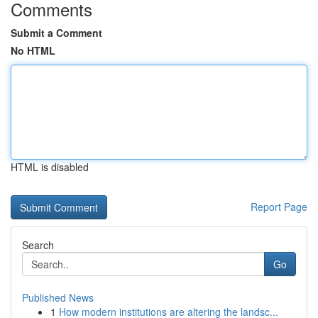
Comments
Submit a Comment
No HTML
HTML is disabled
Report Page
Search
Go
Published News
1
How modern institutions are altering the landsc...