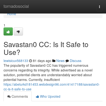
Home
tornadosocial
Togg
navi
Home
1
Savastan0 CC: Is It Safe to
Use?
lewisicuv568133
81 days ago
News
Discuss
The popularity of Savastan0 CC has triggered numerous
concerns regarding its integrity. While advertised as a novel
solution, potential clients are understandably worried about
potential harms. Currently, insufficient
https://abelurkd181453.webdesign96.com/41417188/savastan0-
cc-is-it-safe-to-use
Comments
Who Upvoted