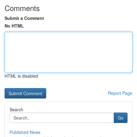
Comments
Submit a Comment
No HTML
HTML is disabled
Report Page
Search
Go
Published News