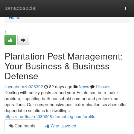
Home
tornadosocial
Togg
navi
Home
1
Plantation Pest Management:
Your Business & Business
Defense
zaynabqmzb026392
82 days ago
News
Discuss
Dealing with pesky pests around your Estate can be a major
problem, impacting both household comfort and professional
operations. Our comprehensive pest extermination services offer
dependable solutions for dwellings
https://martinairrs080008.rimmablog.com/profile
Comments
Who Upvoted