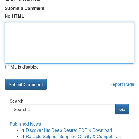
Submit a Comment
No HTML
HTML is disabled
Report Page
Search
Go
Published News
1
Discover His Deep Desire: PDF & Download
1
Reliable Sulphur Supplier: Quality & Competitiv...