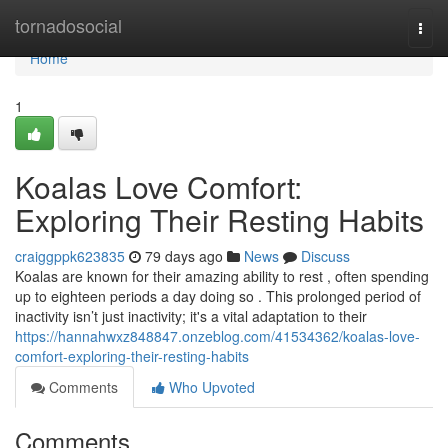
Home
tornadosocial
Togg
navi
Home
1
Koalas Love Comfort:
Exploring Their Resting Habits
craiggppk623835
79 days ago
News
Discuss
Koalas are known for their amazing ability to rest , often spending
up to eighteen periods a day doing so . This prolonged period of
inactivity isn’t just inactivity; it's a vital adaptation to their
https://hannahwxz848847.onzeblog.com/41534362/koalas-love-
comfort-exploring-their-resting-habits
Comments
Who Upvoted
Comments