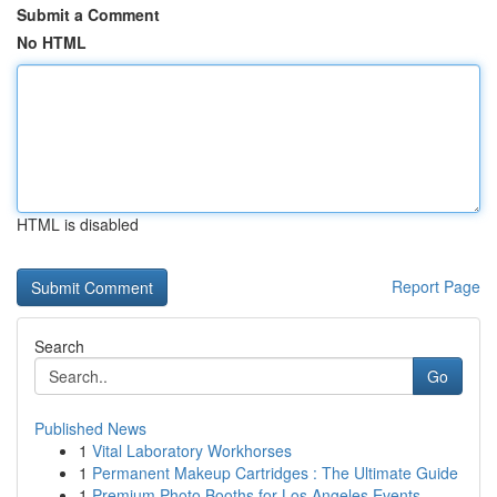
Submit a Comment
No HTML
HTML is disabled
Report Page
Search
Go
Published News
1
Vital Laboratory Workhorses
1
Permanent Makeup Cartridges : The Ultimate Guide
1
Premium Photo Booths for Los Angeles Events