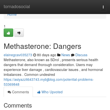
Home
tornadosocial
Togg
navi
Home
1
Methasterone: Dangers
elainegcav035273
80 days ago
News
Discuss
Methasterone, also known as SDrol , presents serious health
dangers that demand thorough consideration. Users may
experience liver damage , cardiovascular issues , and hormonal
imbalances . Common undesired
https://asiyazzit643743.mybjjblog.com/potential-problems-
53369848
Comments
Who Upvoted
Comments