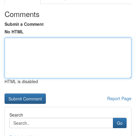
Comments
Submit a Comment
No HTML
HTML is disabled
Report Page
Search
Go