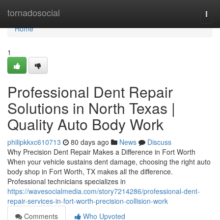
Home
tornadosocial
Togg
navi
Home
1
Professional Dent Repair
Solutions in North Texas |
Quality Auto Body Work
philipkkxc610713
80 days ago
News
Discuss
Why Precision Dent Repair Makes a Difference in Fort Worth
When your vehicle sustains dent damage, choosing the right auto
body shop in Fort Worth, TX makes all the difference.
Professional technicians specializes in
https://wavesocialmedia.com/story7214286/professional-dent-
repair-services-in-fort-worth-precision-collision-work
Comments
Who Upvoted