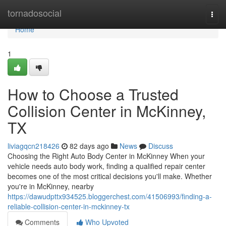
Home
tornadosocial
Togg
navi
Home
1
How to Choose a Trusted
Collision Center in McKinney,
TX
liviagqcn218426
82 days ago
News
Discuss
Choosing the Right Auto Body Center in McKinney When your
vehicle needs auto body work, finding a qualified repair center
becomes one of the most critical decisions you'll make. Whether
you're in McKinney, nearby
https://dawudpttx934525.bloggerchest.com/41506993/finding-a-
reliable-collision-center-in-mckinney-tx
Comments
Who Upvoted