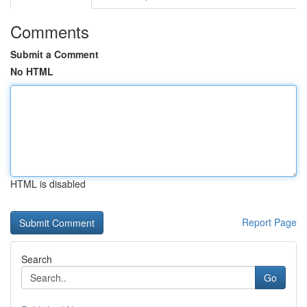
Comments
Submit a Comment
No HTML
HTML is disabled
Report Page
Search
Go