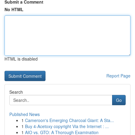
Submit a Comment
No HTML
HTML is disabled
Report Page
Search
Go
Published News
1
Cameroon's Emerging Charcoal Giant: A Sta...
1
Buy 4-Acetoxy copyright Via the Internet : ...
1
AIO vs. GTO: A Thorough Examination