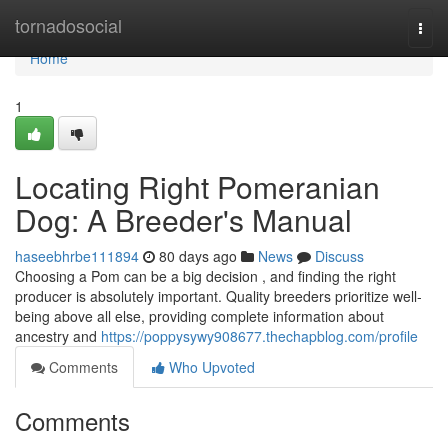
Home
tornadosocial
Togg
navi
Home
1
Locating Right Pomeranian
Dog: A Breeder's Manual
haseebhrbe111894
80 days ago
News
Discuss
Choosing a Pom can be a big decision , and finding the right
producer is absolutely important. Quality breeders prioritize well-
being above all else, providing complete information about
ancestry and
https://poppysywy908677.thechapblog.com/profile
Comments
Who Upvoted
Comments