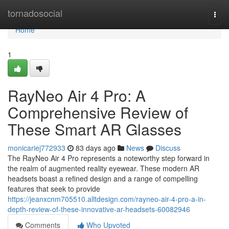
Home
tornadosocial
Togg
navi
Home
1
RayNeo Air 4 Pro: A
Comprehensive Review of
These Smart AR Glasses
monicariej772933
83 days ago
News
Discuss
The RayNeo Air 4 Pro represents a noteworthy step forward in
the realm of augmented reality eyewear. These modern AR
headsets boast a refined design and a range of compelling
features that seek to provide
https://jeanxcnm705510.alltdesign.com/rayneo-air-4-pro-a-in-
depth-review-of-these-innovative-ar-headsets-60082946
Comments
Who Upvoted