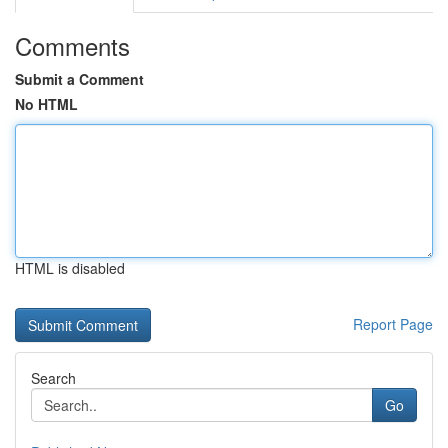
Comments
Submit a Comment
No HTML
HTML is disabled
Report Page
Search
Go