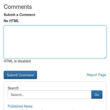
Comments
Submit a Comment
No HTML
HTML is disabled
Report Page
Search
Go
Published News