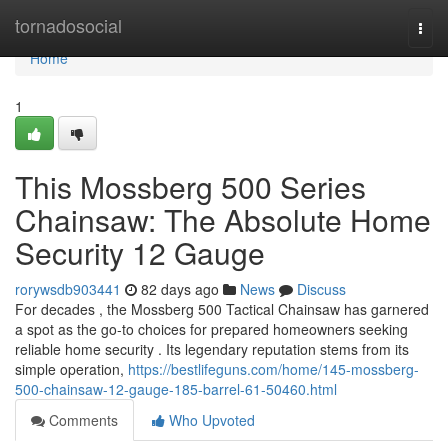
Home
tornadosocial
Togg
navi
Home
1
This Mossberg 500 Series
Chainsaw: The Absolute Home
Security 12 Gauge
rorywsdb903441
82 days ago
News
Discuss
For decades , the Mossberg 500 Tactical Chainsaw has garnered
a spot as the go-to choices for prepared homeowners seeking
reliable home security . Its legendary reputation stems from its
simple operation,
https://bestlifeguns.com/home/145-mossberg-
500-chainsaw-12-gauge-185-barrel-61-50460.html
Comments
Who Upvoted