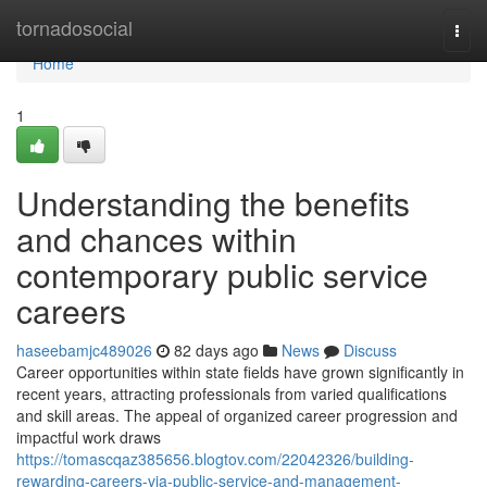
Home
tornadosocial
Togg
navi
Home
1
Understanding the benefits
and chances within
contemporary public service
careers
haseebamjc489026
82 days ago
News
Discuss
Career opportunities within state fields have grown significantly in
recent years, attracting professionals from varied qualifications
and skill areas. The appeal of organized career progression and
impactful work draws
https://tomascqaz385656.blogtov.com/22042326/building-
rewarding-careers-via-public-service-and-management-