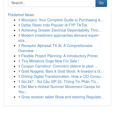
Go
Published News
1
Mounjaro: Your Complete Guide to Purchasing &...
1
Daftar Resto Indo Populer di FYP TikTok
1
Achieving Greater Electrical Dependability Thro...
1
Modern investment approaches demand expert
stra...
1
Receptor Alphasat TX AI: A Comprehensive
Overview
1
Flexible Project Planning: A Introductory Primer
1
Tiny Miniature Dogs Now For Sale !
1
Coupon Carrefour: Comment obtenir le plein ...
1
Gold Nuggets, Bars & Gold Stock: A Investor's G...
1
Driving Digital Transformation: How a CIO Consu...
1
Soi 247 - Soi Cầu VIP 22: Thông Tin Phân Tíc...
1
Del Mar's Hottest Summer Movement Camps for
You...
1
Gnss receiver tablet Show and steering Regulate...