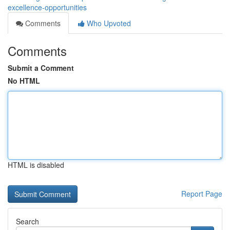
excellence-opportunities
Comments
Who Upvoted
Comments
Submit a Comment
No HTML
HTML is disabled
Report Page
Search