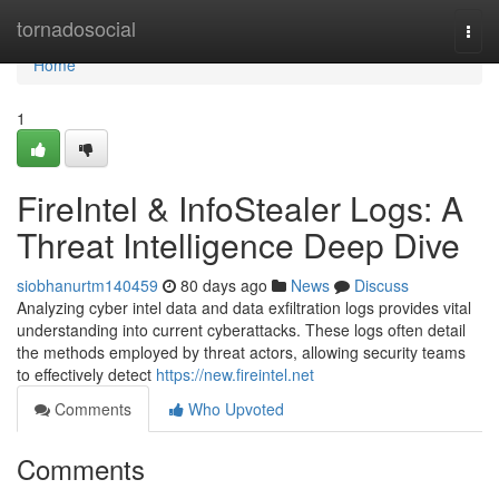
Home
tornadosocial
Togg
navi
Home
1
FireIntel & InfoStealer Logs: A
Threat Intelligence Deep Dive
siobhanurtm140459
80 days ago
News
Discuss
Analyzing cyber intel data and data exfiltration logs provides vital
understanding into current cyberattacks. These logs often detail
the methods employed by threat actors, allowing security teams
to effectively detect
https://new.fireintel.net
Comments
Who Upvoted
Comments