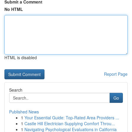
Submit a Comment
No HTML
HTML is disabled
Report Page
Search
Go
Published News
1
Your Essential Guide: Top-Rated Area Providers ...
1
Castle Hill Electrician Supplying Comfort Throu...
1
Navigating Psychological Evaluations in California