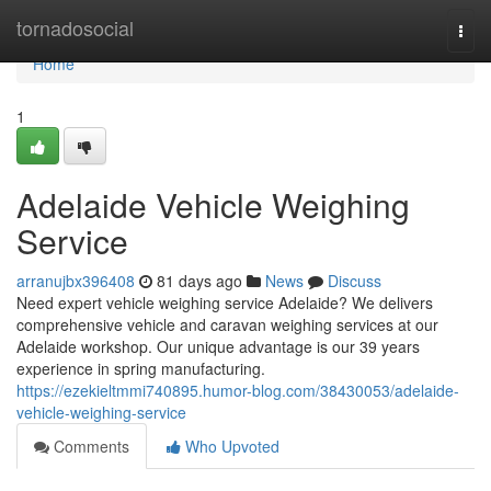
Home
tornadosocial
Togg
navi
Home
1
Adelaide Vehicle Weighing
Service
arranujbx396408
81 days ago
News
Discuss
Need expert vehicle weighing service Adelaide? We delivers
comprehensive vehicle and caravan weighing services at our
Adelaide workshop. Our unique advantage is our 39 years
experience in spring manufacturing.
https://ezekieltmmi740895.humor-blog.com/38430053/adelaide-
vehicle-weighing-service
Comments
Who Upvoted