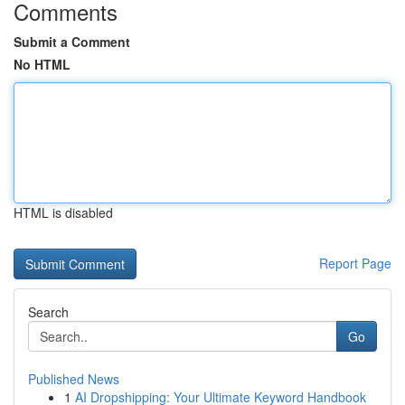
Comments
Submit a Comment
No HTML
HTML is disabled
Report Page
Search
Go
Published News
1
AI Dropshipping: Your Ultimate Keyword Handbook