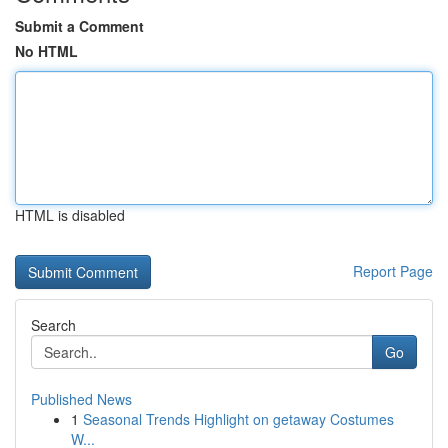
Submit a Comment
No HTML
HTML is disabled
Report Page
Search
Go
Published News
1
Seasonal Trends Highlight on getaway Costumes
W...