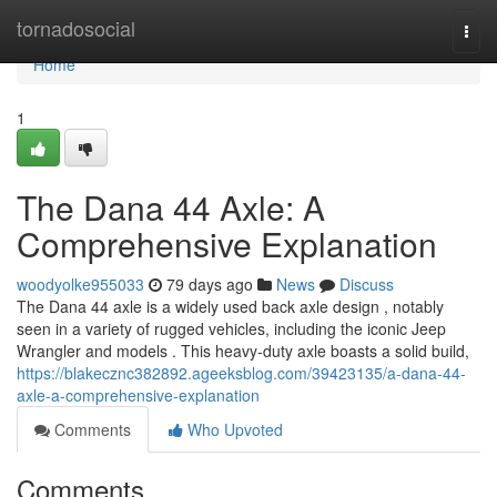
Home
tornadosocial
Togg
navi
Home
1
The Dana 44 Axle: A
Comprehensive Explanation
woodyolke955033
79 days ago
News
Discuss
The Dana 44 axle is a widely used back axle design , notably
seen in a variety of rugged vehicles, including the iconic Jeep
Wrangler and models . This heavy-duty axle boasts a solid build,
https://blakecznc382892.ageeksblog.com/39423135/a-dana-44-
axle-a-comprehensive-explanation
Comments
Who Upvoted
Comments