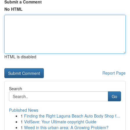
Submit a Comment
No HTML
HTML is disabled
Report Page
Search
Go
Published News
1
Finding the Right Laguna Beach Auto Body Shop f...
1
VidSave: Your Ultimate copyright Guide
1
Weed in this urban area: A Growing Problem?