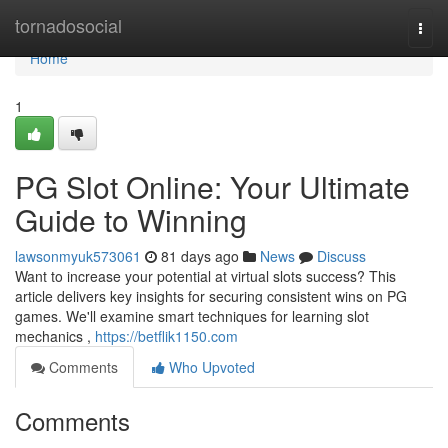
Home
tornadosocial
Togg
navi
Home
1
PG Slot Online: Your Ultimate
Guide to Winning
lawsonmyuk573061
81 days ago
News
Discuss
Want to increase your potential at virtual slots success? This
article delivers key insights for securing consistent wins on PG
games. We'll examine smart techniques for learning slot
mechanics ,
https://betflik1150.com
Comments
Who Upvoted
Comments