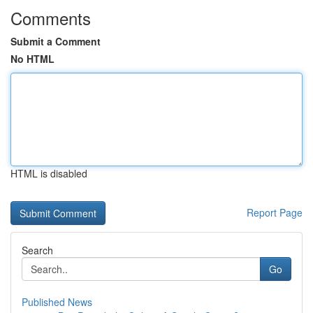
Comments
Submit a Comment
No HTML
HTML is disabled
Report Page
Search
Go
Published News