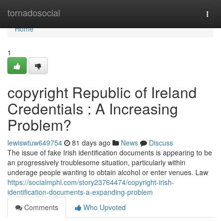
Home
tornadosocial
Togg
navi
Home
1
copyright Republic of Ireland
Credentials : A Increasing
Problem?
lewiswtuw649754
81 days ago
News
Discuss
The issue of fake Irish identification documents is appearing to be
an progressively troublesome situation, particularly within
underage people wanting to obtain alcohol or enter venues. Law
https://socialmphl.com/story23764474/copyright-irish-
identification-documents-a-expanding-problem
Comments
Who Upvoted