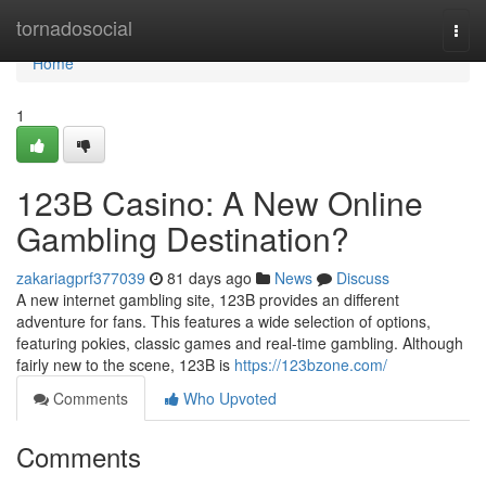
Home
tornadosocial
Togg
navi
Home
1
123B Casino: A New Online
Gambling Destination?
zakariagprf377039
81 days ago
News
Discuss
A new internet gambling site, 123B provides an different
adventure for fans. This features a wide selection of options,
featuring pokies, classic games and real-time gambling. Although
fairly new to the scene, 123B is
https://123bzone.com/
Comments
Who Upvoted
Comments