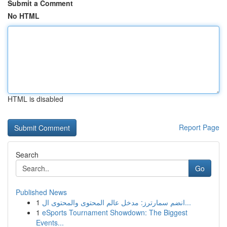
Submit a Comment
No HTML
HTML is disabled
Report Page
Search
Go
Published News
1
انضم سمارترز: مدخل عالم المحتوى والمحتوى ال...
1
eSports Tournament Showdown: The Biggest
Events...