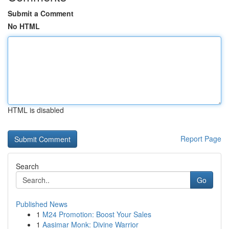
Submit a Comment
No HTML
HTML is disabled
Report Page
Search
Go
Published News
1
M24 Promotion: Boost Your Sales
1
Aasimar Monk: Divine Warrior