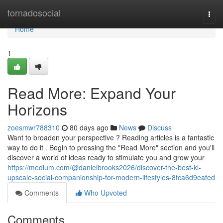
Home
tornadosocial
Togg
navi
Home
1
Read More: Expand Your
Horizons
zoesmwr788310
80 days ago
News
Discuss
Want to broaden your perspective ? Reading articles is a fantastic
way to do it . Begin to pressing the "Read More" section and you'll
discover a world of ideas ready to stimulate you and grow your
https://medium.com/@danielbrooks2026/discover-the-best-kl-
upscale-social-companionship-for-modern-lifestyles-8fca6d9eafed
Comments
Who Upvoted
Comments