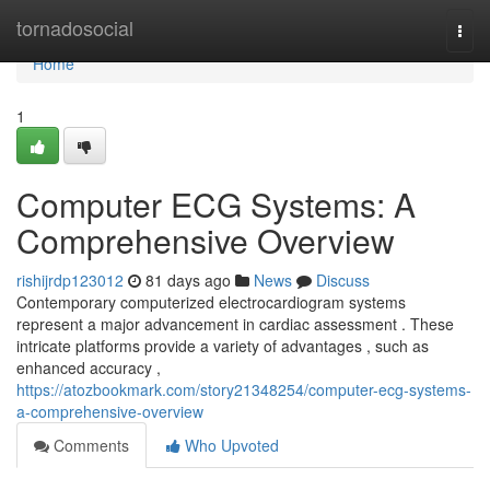
Home
tornadosocial
Togg
navi
Home
1
Computer ECG Systems: A
Comprehensive Overview
rishijrdp123012
81 days ago
News
Discuss
Contemporary computerized electrocardiogram systems
represent a major advancement in cardiac assessment . These
intricate platforms provide a variety of advantages , such as
enhanced accuracy ,
https://atozbookmark.com/story21348254/computer-ecg-systems-
a-comprehensive-overview
Comments
Who Upvoted