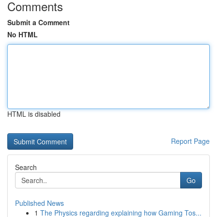
Comments
Submit a Comment
No HTML
HTML is disabled
Report Page
Search
Go
Published News
1
The Physics regarding explaining how Gaming Tos...