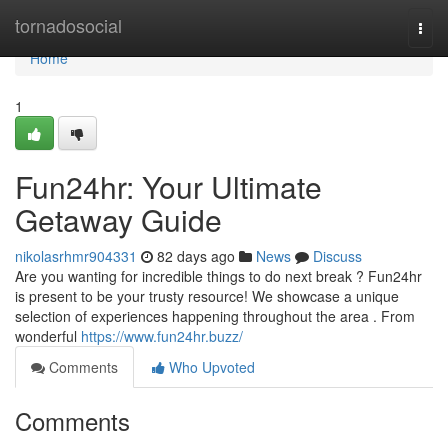
Home
tornadosocial
Togg
navi
Home
1
Fun24hr: Your Ultimate
Getaway Guide
nikolasrhmr904331
82 days ago
News
Discuss
Are you wanting for incredible things to do next break ? Fun24hr
is present to be your trusty resource! We showcase a unique
selection of experiences happening throughout the area . From
wonderful
https://www.fun24hr.buzz/
Comments
Who Upvoted
Comments