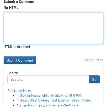
Submit a Comment
No HTML
HTML is disabled
Report Page
Search
Go
Published News
1
爱思助手copyright：最新版本 及 设置教程
1
South West Sydney Pest Extermination : Protec...
1
قيمة السلامة والوقاية في مؤسسة تأمين و ...