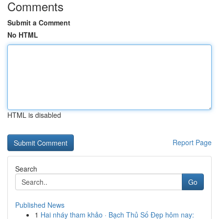
Comments
Submit a Comment
No HTML
HTML is disabled
Report Page
Search
Go
Published News
1
Hai nháy tham khảo · Bạch Thủ Số Đẹp hôm nay: