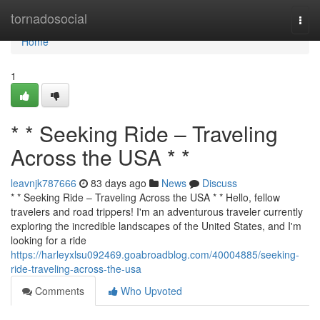
Home
tornadosocial
Togg
navi
Home
1
* * Seeking Ride – Traveling
Across the USA * *
leavnjk787666
83 days ago
News
Discuss
* * Seeking Ride – Traveling Across the USA * * Hello, fellow
travelers and road trippers! I'm an adventurous traveler currently
exploring the incredible landscapes of the United States, and I'm
looking for a ride
https://harleyxlsu092469.goabroadblog.com/40004885/seeking-
ride-traveling-across-the-usa
Comments
Who Upvoted