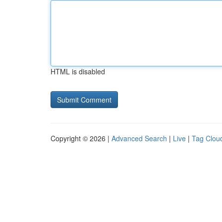
HTML is disabled
Copyright © 2026 |
Advanced Search
|
Live
|
Tag Clou