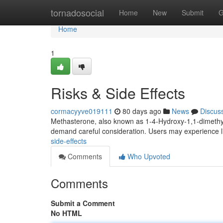
Home
tornadosocial
Home
New
Submit
G
Home
1
Risks & Side Effects
cormacyyve019111
80 days ago
News
Discus
Methasterone, also known as 1-4-Hydroxy-1,1-dimethyl
demand careful consideration. Users may experience l
side-effects
Comments
Who Upvoted
Comments
Submit a Comment
No HTML