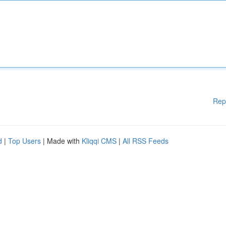
Rep
d
|
Top Users
| Made with
Kliqqi CMS
|
All RSS Feeds