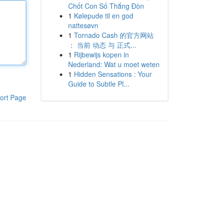
Chốt Con Số Thắng Đòn
1
Kølepude til en god
nattesøvn
1
Tornado Cash 的官方网站
： 当前 动态 与 正式...
1
Rijbewijs kopen in
Nederland: Wat u moet weten
1
Hidden Sensations : Your
Guide to Subtle Pl...
ort Page