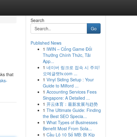
Search
Go
Published News
1
IWIN – Cổng Game Đổi
Thưởng Chính Thức, Tải
App...
1
네이버 링크로 접속 시 주의!
오메글랫tv.com ...
ks that
1
Vinyl Siding Setup : Your
sks-
Guide to Milford ...
1
Accounting Services Fees
Singapore: A Detailed ...
1
开云体育：最新发展与趋势
1
The Ultimate Guide: Finding
the Best SEO Specia...
1
What Types of Businesses
Benefit Most From Sola...
1
Cầu Lô 10 Số MB: Bí Kíp