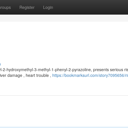
roups
Register
Login
s
-2-hydroxymethyl-3-methyl-1-phenyl-2-pyrazoline, presents serious ris
iver damage , heart trouble ,
https://bookmarksurl.com/story7095656/ri