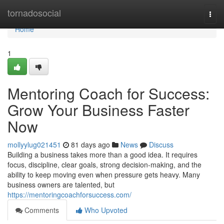
Home
tornadosocial
Togg
navi
Home
1
Mentoring Coach for Success:
Grow Your Business Faster
Now
mollyylug021451
81 days ago
News
Discuss
Building a business takes more than a good idea. It requires
focus, discipline, clear goals, strong decision-making, and the
ability to keep moving even when pressure gets heavy. Many
business owners are talented, but
https://mentoringcoachforsuccess.com/
Comments
Who Upvoted