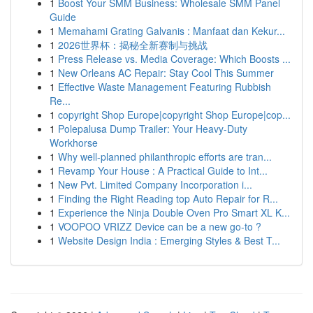
1
Boost Your SMM Business: Wholesale SMM Panel
Guide
1
Memahami Grating Galvanis : Manfaat dan Kekur...
1
2026世界杯：揭秘全新赛制与挑战
1
Press Release vs. Media Coverage: Which Boosts ...
1
New Orleans AC Repair: Stay Cool This Summer
1
Effective Waste Management Featuring Rubbish
Re...
1
copyright Shop Europe|copyright Shop Europe|cop...
1
Polepalusa Dump Trailer: Your Heavy-Duty
Workhorse
1
Why well-planned philanthropic efforts are tran...
1
Revamp Your House : A Practical Guide to Int...
1
New Pvt. Limited Company Incorporation i...
1
Finding the Right Reading top Auto Repair for R...
1
Experience the Ninja Double Oven Pro Smart XL K...
1
VOOPOO VRIZZ Device can be a new go-to ?
1
Website Design India : Emerging Styles & Best T...