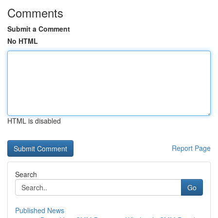
Comments
Submit a Comment
No HTML
HTML is disabled
Report Page
Search
Go
Published News