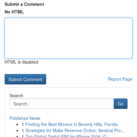
Submit a Comment
No HTML
HTML is disabled
Report Page
Search
Go
Published News
1
Finding the Best Movers in Beverly Hills, Florida
1
Strategies for Make Revenue Online: Several Pro...
1
Top Global Digital SIM for iPhone 2026: O...