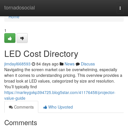
Home
tornadosocial
Togg
navi
Home
1
LED Cost Directory
jimdayl668593
84 days ago
News
Discuss
Navigating the screen market can be overwhelming, especially
when it comes to understanding pricing. This overview provides a
broad look at LED values, categorized by size and resolution.
You’ll typically find
https://marleygxkp394725.blog5star.com/41176458/projector-
value-guide
Comments
Who Upvoted
Comments