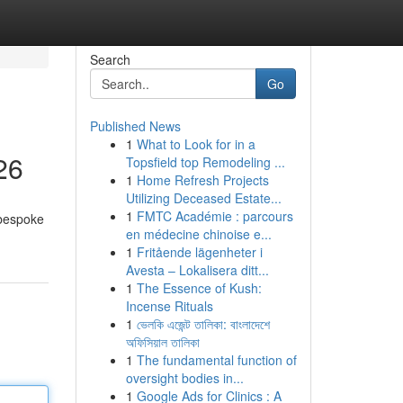
Search
Go
Published News
1
What to Look for in a
26
Topsfield top Remodeling ...
1
Home Refresh Projects
Utilizing Deceased Estate...
1
FMTC Académie : parcours
 bespoke
en médecine chinoise e...
1
Fritående lägenheter i
Avesta – Lokalisera ditt...
1
The Essence of Kush:
Incense Rituals
1
ভেলকি এজেন্ট তালিকা: বাংলাদেশে
অফিসিয়াল তালিকা
1
The fundamental function of
oversight bodies in...
1
Google Ads for Clinics : A