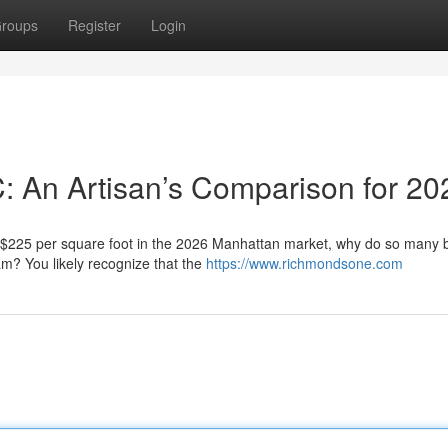
roups
Register
Login
C: An Artisan’s Comparison for 20
f $225 per square foot in the 2026 Manhattan market, why do so many
eam? You likely recognize that the
https://www.richmondsone.com