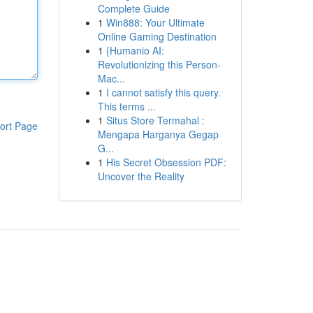
Complete Guide
1
Win888: Your Ultimate
Online Gaming Destination
1
{Humanio AI:
Revolutionizing this Person-
Mac...
1
I cannot satisfy this query.
This terms ...
1
Situs Store Termahal :
ort Page
Mengapa Harganya Gegap
G...
1
His Secret Obsession PDF:
Uncover the Reality