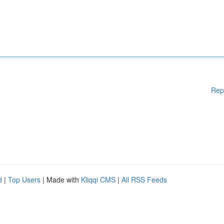
Rep
d
|
Top Users
| Made with
Kliqqi CMS
|
All RSS Feeds