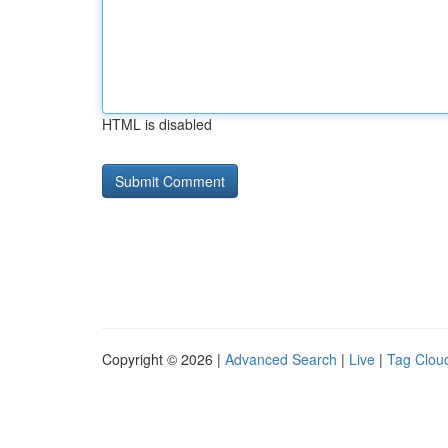
HTML is disabled
Copyright © 2026 |
Advanced Search
|
Live
|
Tag Clou