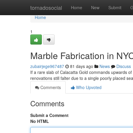
Home
tornadosocial
Home
New
Submit
G
Home
1
Marble Fabrication in NY
zubairjege967487
81 days ago
News
Discuss
If a rare slab of Calacatta Gold commands upwards o
renovations still falter due to a single poorly placed s
Comments
Who Upvoted
Comments
Submit a Comment
No HTML