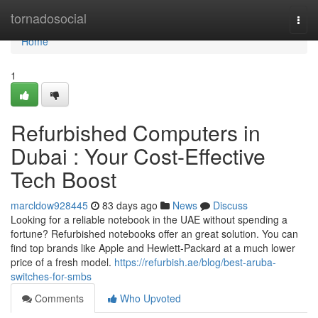
Home
tornadosocial
Togg
navi
Home
1
Refurbished Computers in
Dubai : Your Cost-Effective
Tech Boost
marcldow928445
83 days ago
News
Discuss
Looking for a reliable notebook in the UAE without spending a
fortune? Refurbished notebooks offer an great solution. You can
find top brands like Apple and Hewlett-Packard at a much lower
price of a fresh model.
https://refurbish.ae/blog/best-aruba-
switches-for-smbs
Comments
Who Upvoted