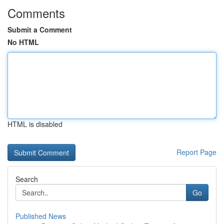
Comments
Submit a Comment
No HTML
HTML is disabled
Report Page
Search
Go
Published News