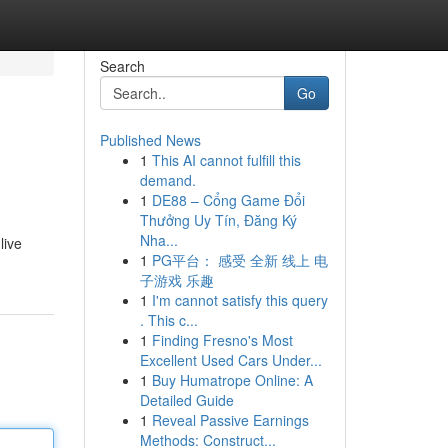
Search
Go
Published News
1
This AI cannot fulfill this
demand.
1
DE88 – Cổng Game Đổi
Thưởng Uy Tín, Đăng Ký
Nha...
live
1
PG平台： 感受 全新 线上 电
子游戏 乐趣
1
I'm cannot satisfy this query
. This c...
1
Finding Fresno's Most
Excellent Used Cars Under...
1
Buy Humatrope Online: A
Detailed Guide
1
Reveal Passive Earnings
Methods: Construct...