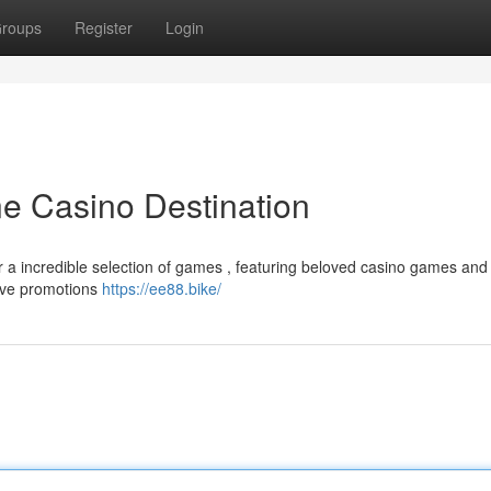
roups
Register
Login
ne Casino Destination
r a incredible selection of games , featuring beloved casino games and 
tive promotions
https://ee88.bike/