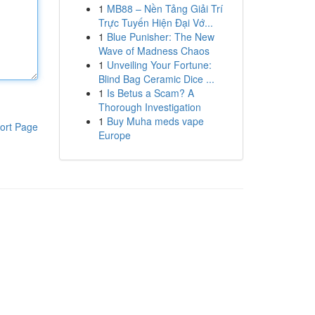
1
MB88 – Nền Tảng Giải Trí
Trực Tuyến Hiện Đại Vớ...
1
Blue Punisher: The New
Wave of Madness Chaos
1
Unveiling Your Fortune:
Blind Bag Ceramic Dice ...
1
Is Betus a Scam? A
Thorough Investigation
1
Buy Muha meds vape
ort Page
Europe