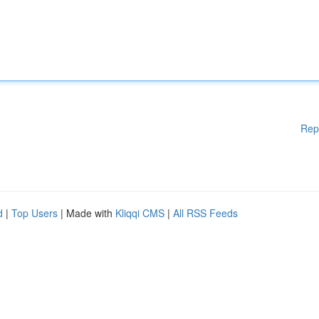
Rep
d
|
Top Users
| Made with
Kliqqi CMS
|
All RSS Feeds