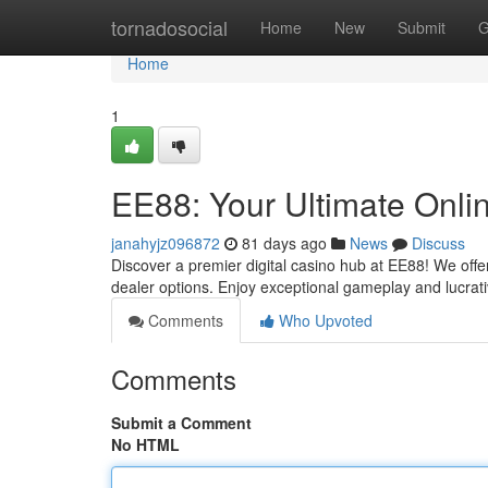
Home
tornadosocial
Home
New
Submit
G
Home
1
EE88: Your Ultimate Onli
janahyjz096872
81 days ago
News
Discuss
Discover a premier digital casino hub at EE88! We offe
dealer options. Enjoy exceptional gameplay and lucra
Comments
Who Upvoted
Comments
Submit a Comment
No HTML