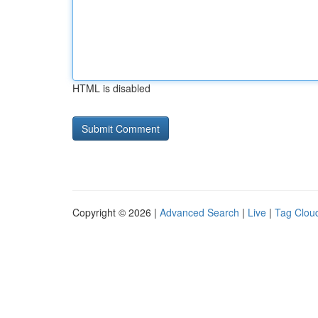
HTML is disabled
Copyright © 2026 |
Advanced Search
|
Live
|
Tag Clou