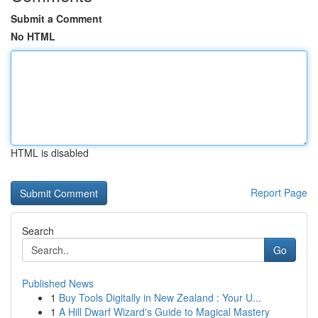
Submit a Comment
No HTML
HTML is disabled
Report Page
Search
Go
Published News
1
Buy Tools Digitally in New Zealand : Your U...
1
A Hill Dwarf Wizard's Guide to Magical Mastery