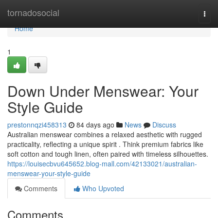
Home
tornadosocial
Togg
navi
Home
1
Down Under Menswear: Your
Style Guide
prestonnqzi458313
84 days ago
News
Discuss
Australian menswear combines a relaxed aesthetic with rugged
practicality, reflecting a unique spirit . Think premium fabrics like
soft cotton and tough linen, often paired with timeless silhouettes.
https://louisecbvu645652.blog-mall.com/42133021/australian-
menswear-your-style-guide
Comments
Who Upvoted
Comments