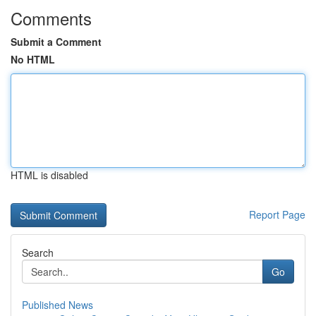
Comments
Submit a Comment
No HTML
HTML is disabled
Report Page
Search
Go
Published News