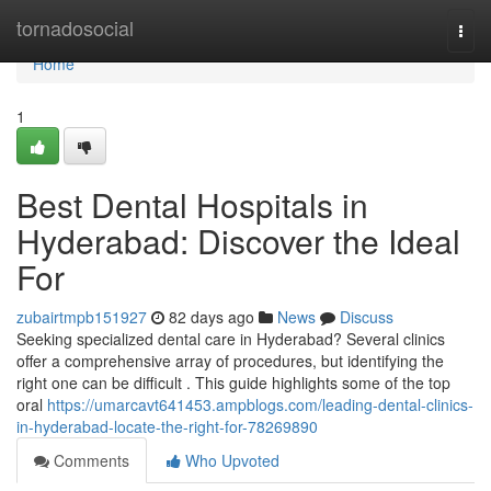
Home
tornadosocial
Togg
navi
Home
1
Best Dental Hospitals in
Hyderabad: Discover the Ideal
For
zubairtmpb151927
82 days ago
News
Discuss
Seeking specialized dental care in Hyderabad? Several clinics
offer a comprehensive array of procedures, but identifying the
right one can be difficult . This guide highlights some of the top
oral
https://umarcavt641453.ampblogs.com/leading-dental-clinics-
in-hyderabad-locate-the-right-for-78269890
Comments
Who Upvoted