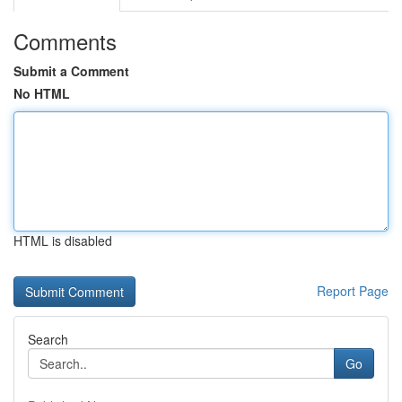
Comments
Submit a Comment
No HTML
HTML is disabled
Report Page
Search
Go