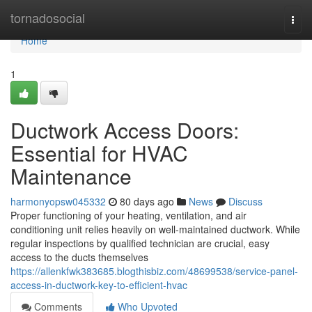
Home
tornadosocial
Togg
navi
Home
1
Ductwork Access Doors:
Essential for HVAC
Maintenance
harmonyopsw045332
80 days ago
News
Discuss
Proper functioning of your heating, ventilation, and air
conditioning unit relies heavily on well-maintained ductwork. While
regular inspections by qualified technician are crucial, easy
access to the ducts themselves
https://allenkfwk383685.blogthisbiz.com/48699538/service-panel-
access-in-ductwork-key-to-efficient-hvac
Comments
Who Upvoted