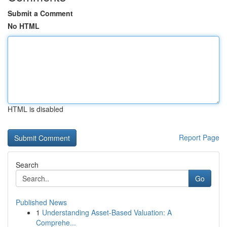
Submit a Comment
No HTML
HTML is disabled
Report Page
Search
Go
Published News
1
Understanding Asset-Based Valuation: A
Comprehe...