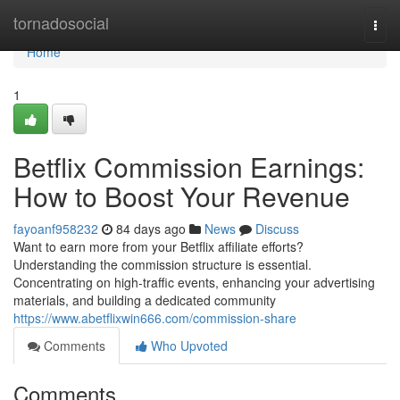
Home
tornadosocial
Togg
navi
Home
1
Betflix Commission Earnings:
How to Boost Your Revenue
fayoanf958232
84 days ago
News
Discuss
Want to earn more from your Betflix affiliate efforts?
Understanding the commission structure is essential.
Concentrating on high-traffic events, enhancing your advertising
materials, and building a dedicated community
https://www.abetflixwin666.com/commission-share
Comments
Who Upvoted
Comments