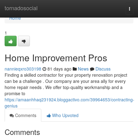
Home
tornadosocial
Togg
navi
Home
1
Home Improvement Pros
nannieqxro303198
81 days ago
News
Discuss
Finding a skilled contractor for your property renovation project
can be a challenge . Our company are your area ally for every
home repair needs . We offer top-quality workmanship and a
promise to
https://amaanhhaq231924.bloggactivo.com/39964653/contracting-
genius
Comments
Who Upvoted
Comments