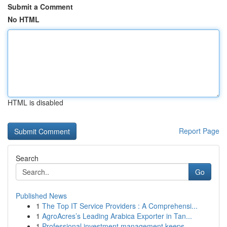
Submit a Comment
No HTML
HTML is disabled
Report Page
Search
Go
Published News
1
The Top IT Service Providers : A Comprehensi...
1
AgroAcres’s Leading Arabica Exporter in Tan...
1
Professional investment management keeps