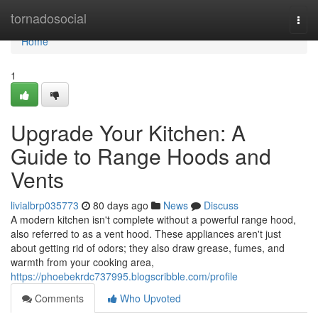
Home
tornadosocial
Togg
navi
Home
1
Upgrade Your Kitchen: A
Guide to Range Hoods and
Vents
livialbrp035773
80 days ago
News
Discuss
A modern kitchen isn't complete without a powerful range hood,
also referred to as a vent hood. These appliances aren't just
about getting rid of odors; they also draw grease, fumes, and
warmth from your cooking area,
https://phoebekrdc737995.blogscribble.com/profile
Comments
Who Upvoted