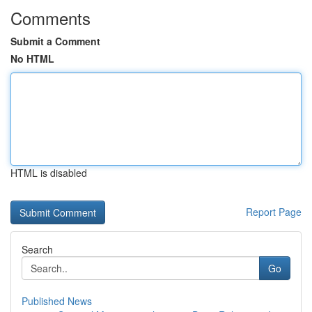
Comments
Submit a Comment
No HTML
HTML is disabled
Report Page
Search
Go
Published News