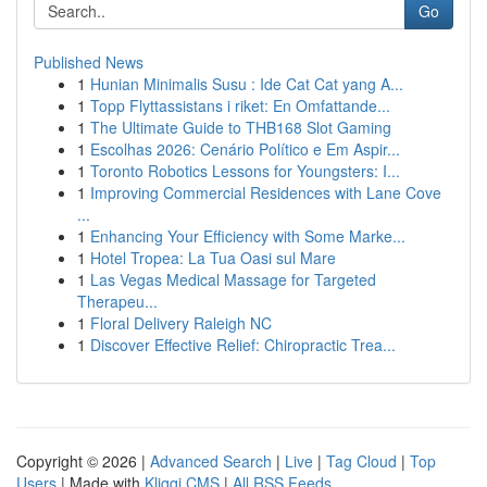
Go
Published News
1
Hunian Minimalis Susu : Ide Cat Cat yang A...
1
Topp Flyttassistans i riket: En Omfattande...
1
The Ultimate Guide to THB168 Slot Gaming
1
Escolhas 2026: Cenário Político e Em Aspir...
1
Toronto Robotics Lessons for Youngsters: I...
1
Improving Commercial Residences with Lane Cove
...
1
Enhancing Your Efficiency with Some Marke...
1
Hotel Tropea: La Tua Oasi sul Mare
1
Las Vegas Medical Massage for Targeted
Therapeu...
1
Floral Delivery Raleigh NC
1
Discover Effective Relief: Chiropractic Trea...
Copyright © 2026 |
Advanced Search
|
Live
|
Tag Cloud
|
Top
Users
| Made with
Kliqqi CMS
|
All RSS Feeds