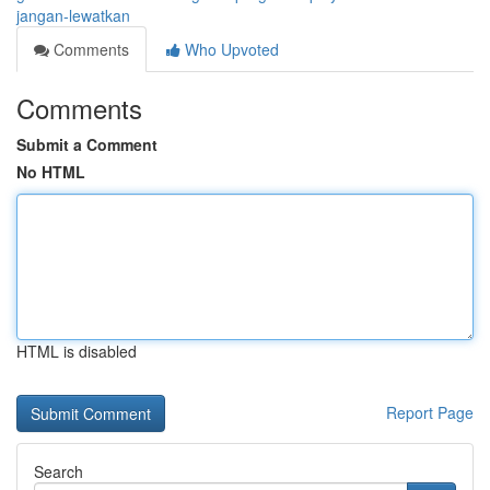
jangan-lewatkan
Comments
Who Upvoted
Comments
Submit a Comment
No HTML
HTML is disabled
Report Page
Search