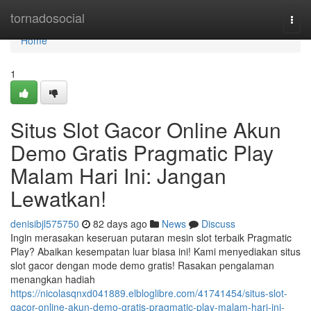
Home
tornadosocial
Togg
navi
Home
1
Situs Slot Gacor Online Akun
Demo Gratis Pragmatic Play
Malam Hari Ini: Jangan
Lewatkan!
denisibjl575750
82 days ago
News
Discuss
Ingin merasakan keseruan putaran mesin slot terbaik Pragmatic
Play? Abaikan kesempatan luar biasa ini! Kami menyediakan situs
slot gacor dengan mode demo gratis! Rasakan pengalaman
menangkan hadiah
https://nicolasqnxd041889.elbloglibre.com/41741454/situs-slot-
gacor-online-akun-demo-gratis-pragmatic-play-malam-hari-ini-